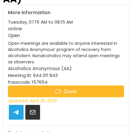
More Information
Tuesday, 07:15 AM to 08:15 AM
online
Open
Open meetings are available to anyone interested in
Alcoholics Anonymous’ program of recovery from
alcoholism. Nonalcoholics may attend open meetings
as observers.
Alcoholics Anonymous (AA)
Meeting ID: 944 011 843
Passcode: 157654
Zoom
Updated: April 20, 2026