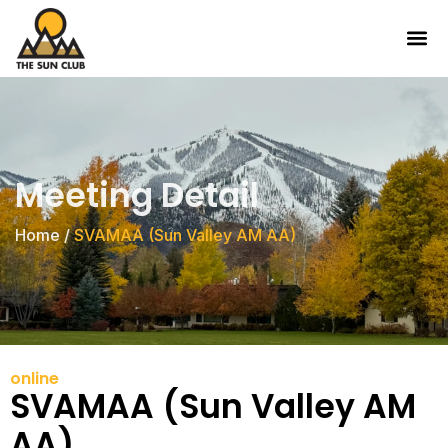
Meeting Detail
Home
/
SVAMAA (Sun Valley AM AA)
online
SVAMAA (Sun Valley AM
AA)