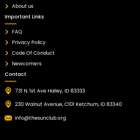
About us
Important Links
FAQ
Privacy Policy
Code Of Conduct
Newcomers
Contact
731 N. 1st Ave Hailey, ID 83333
230 Walnut Avenue, C101 Ketchum, ID 83340
info@thesunclub.org