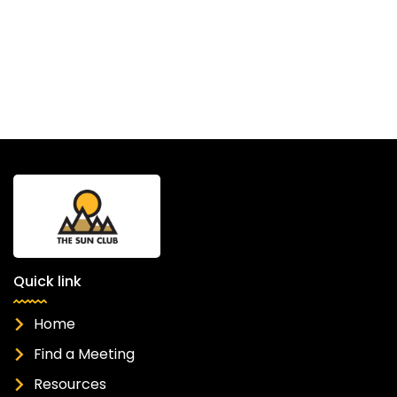
Quick link
Home
Find a Meeting
Resources