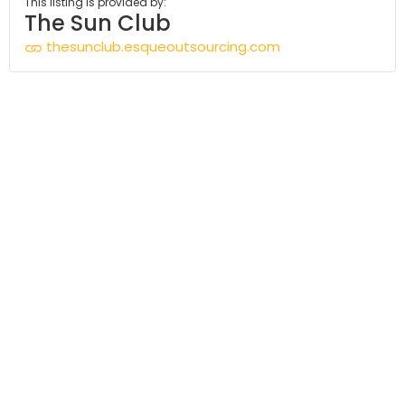
This listing is provided by:
The Sun Club
thesunclub.esqueoutsourcing.com