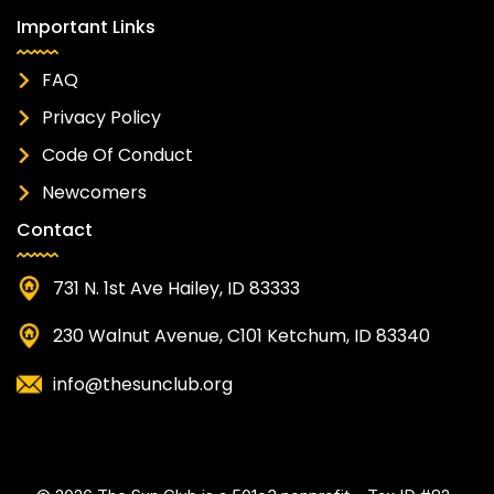
Important Links
FAQ
Privacy Policy
Code Of Conduct
Newcomers
Contact
731 N. 1st Ave Hailey, ID 83333
230 Walnut Avenue, C101 Ketchum, ID 83340
info@thesunclub.org