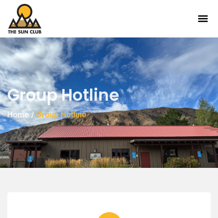
Group Hotline
Home
/
Group Hotline