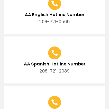
AA English Hotline Number
208-721-0565
AA Spanish Hotline Number
208-721-2989