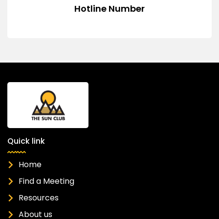
Hotline Number
Quick link
Home
Find a Meeting
Resources
About us