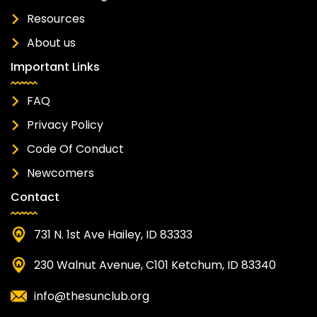
Resources
About us
Important Links
FAQ
Privacy Policy
Code Of Conduct
Newcomers
Contact
731 N. 1st Ave Hailey, ID 83333
230 Walnut Avenue, C101 Ketchum, ID 83340
info@thesunclub.org