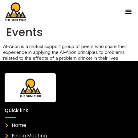
Events
Al-Anon is a mutual support group of peers who share their
experience in applying the Al-Anon principles to problems
related to the effects of a problem drinker in their lives.
Quick link
Home
Find a Meeting