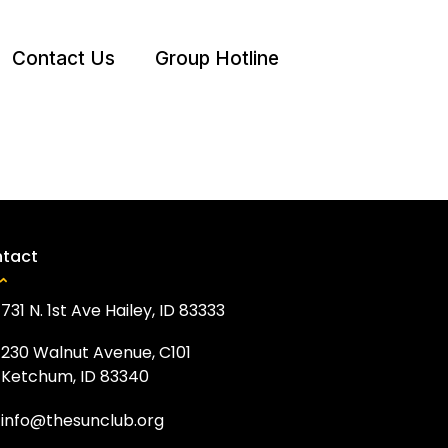
Contact Us
Group Hotline
tact
731 N. 1st Ave Hailey, ID 83333
230 Walnut Avenue, C101
Ketchum, ID 83340
info@thesunclub.org