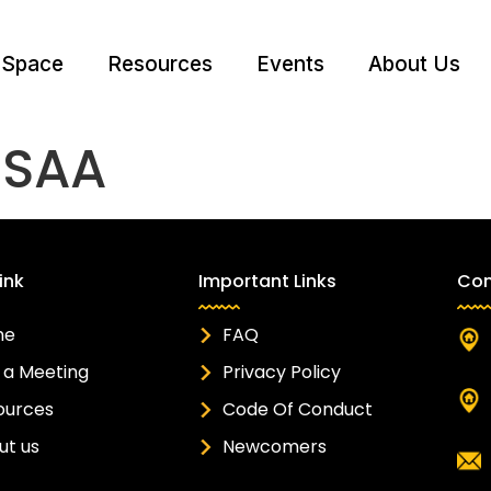
 Space
Resources
Events
About Us
:
SAA
ink
Important Links
Con
me
FAQ
 a Meeting
Privacy Policy
ources
Code Of Conduct
ut us
Newcomers