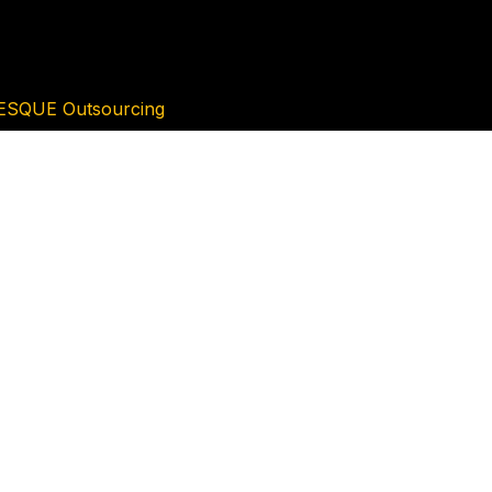
ESQUE Outsourcing