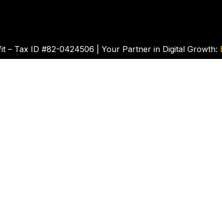
t – Tax ID #82-0424506 | Your Partner in Digital Growth: