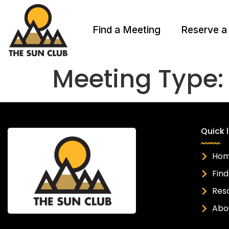
Find a Meeting
Reserve a
Meeting Type
Quick l
Ho
Find
Res
Abo