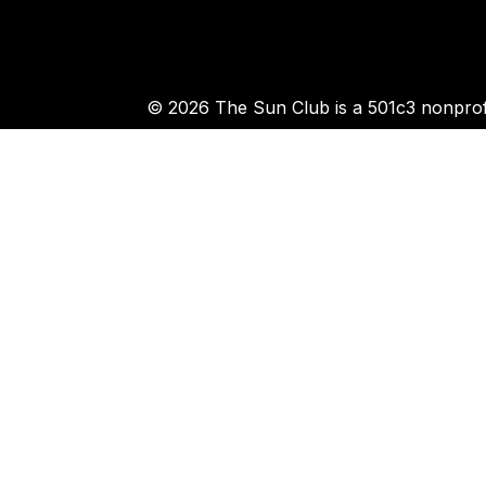
© 2026 The Sun Club is a 501c3 nonprofi