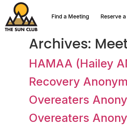
Find a Meeting
Reserve a
Archives:
Meet
HAMAA (Hailey A
Recovery Anony
Overeaters Anon
Overeaters Anon