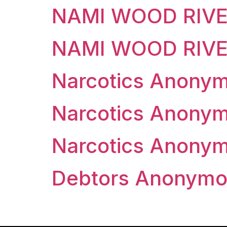
NAMI WOOD RIVE
NAMI WOOD RIVE
Narcotics Anony
Narcotics Anony
Narcotics Anony
Debtors Anonym