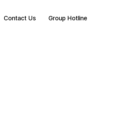
Contact Us
Group Hotline