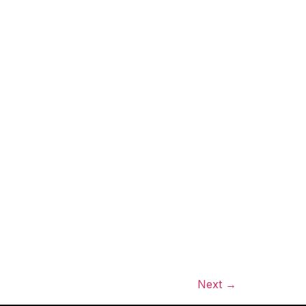
Next
→