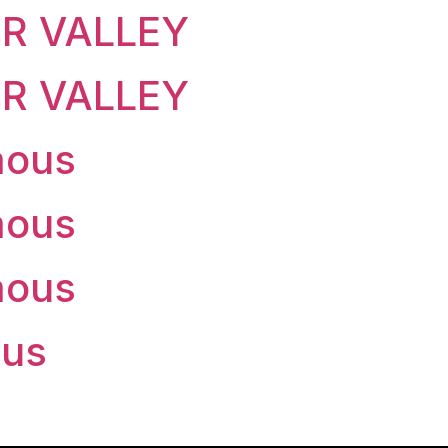
R VALLEY
R VALLEY
mous
mous
mous
ous