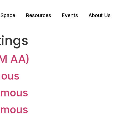
 Space
Resources
Events
About Us
ings
M AA)
mous
ymous
ymous