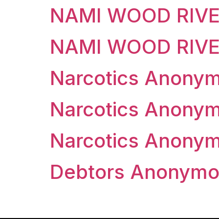
NAMI WOOD RIVE
NAMI WOOD RIVE
Narcotics Anony
Narcotics Anony
Narcotics Anony
Debtors Anonym