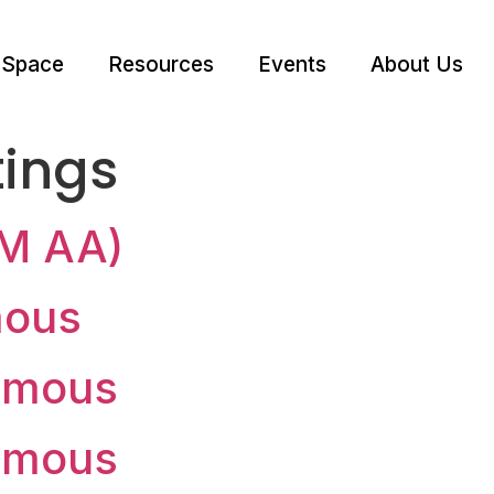
 Space
Resources
Events
About Us
ings
M AA)
mous
ymous
ymous