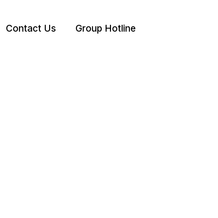
Contact Us
Group Hotline