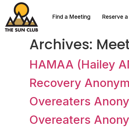
Find a Meeting
Reserve a
Archives:
Meet
HAMAA (Hailey A
Recovery Anony
Overeaters Anon
Overeaters Anon