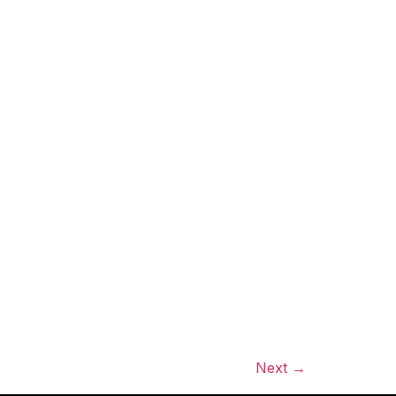
Next
→