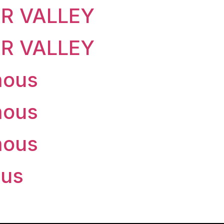
R VALLEY
R VALLEY
mous
mous
mous
ous