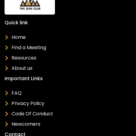
Quick link
Home
Find a Meeting
Resources
About us
Important Links
FAQ
Privacy Policy
Code Of Conduct
Newcomers
Contact