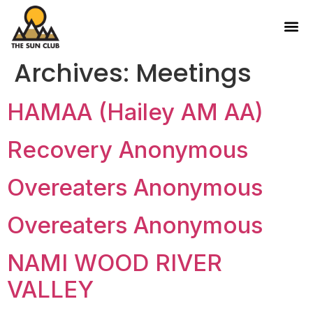
Archives:
Meetings
Find a
Reserve 
Contact Us
Group 
HAMAA (Hailey AM AA)
Recovery Anonymous
Overeaters Anonymous
Overeaters Anonymous
NAMI WOOD RIVER
VALLEY