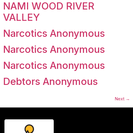
NAMI WOOD RIVER
VALLEY
Narcotics Anonymous
Narcotics Anonymous
Narcotics Anonymous
Debtors Anonymous
Next
→