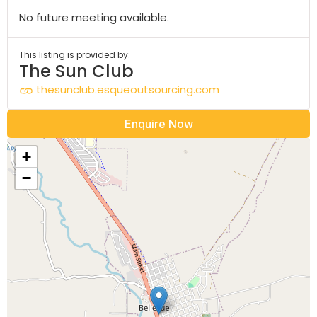
No future meeting available.
This listing is provided by:
The Sun Club
thesunclub.esqueoutsourcing.com
Enquire Now
+
−