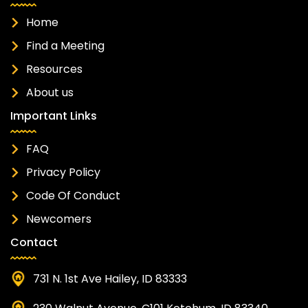
Home
Find a Meeting
Resources
About us
Important Links
FAQ
Privacy Policy
Code Of Conduct
Newcomers
Contact
731 N. 1st Ave Hailey, ID 83333