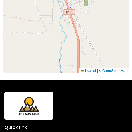
Leaflet
|
©
OpenStreetMap
Quick link