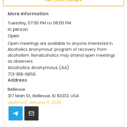
More Information
Tuesday, 07:00 PM to 08:00 PM
In person
Open
Open meetings are available to anyone interested in
Alcoholics Anonymous’ program of recovery from
alcoholism. Nonalcoholics may attend open meetings
as observers.
Alcoholics Anonymous (AA)
713-818-6856
Address
Bellevue
317 Main St, Bellevue, ID 83313, USA
Updated: January 11, 2026