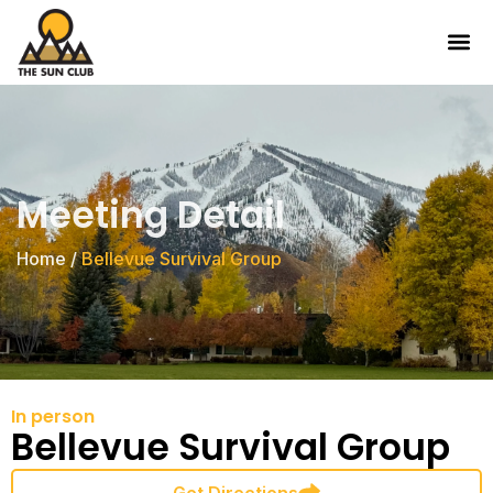
Meeting Detail
Home
/
Bellevue Survival Group
In person
Bellevue Survival Group
Get Directions