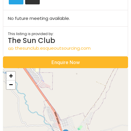
No future meeting available.
This listing is provided by:
The Sun Club
thesunclub.esqueoutsourcing.com
Enquire Now
+
−