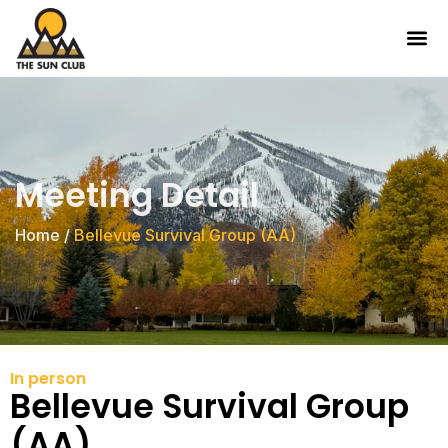
Meeting Detail
Home
/
Bellevue Survival Group (AA)
In person
Bellevue Survival Group
(AA)