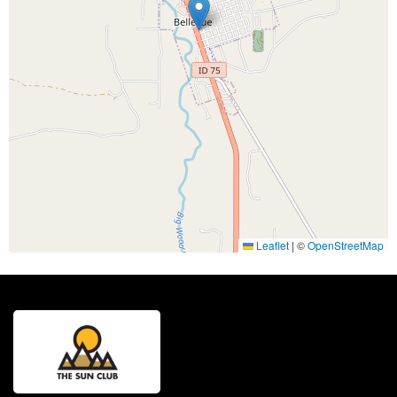
Leaflet
|
©
OpenStreetMap