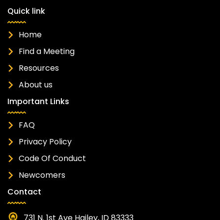
Quick link
Home
Find a Meeting
Resources
About us
Important Links
FAQ
Privacy Policy
Code Of Conduct
Newcomers
Contact
731 N. 1st Ave Hailey, ID 83333