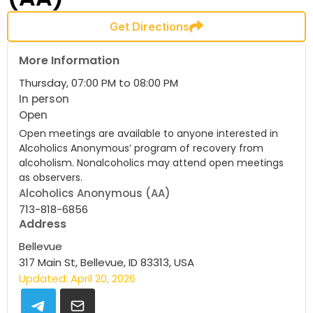
Get Directions
More Information
Thursday, 07:00 PM to 08:00 PM
In person
Open
Open meetings are available to anyone interested in
Alcoholics Anonymous’ program of recovery from
alcoholism. Nonalcoholics may attend open meetings
as observers.
Alcoholics Anonymous (AA)
713-818-6856
Address
Bellevue
317 Main St, Bellevue, ID 83313, USA
Updated: April 20, 2026