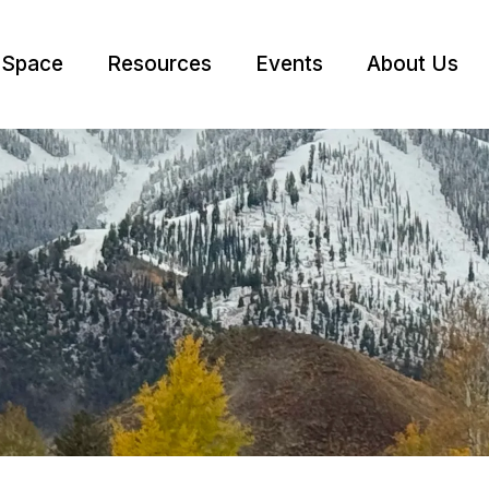
 Space
Resources
Events
About Us