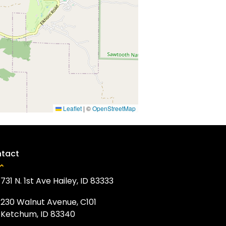
Leaflet
|
©
OpenStreetMap
tact
731 N. 1st Ave Hailey, ID 83333
230 Walnut Avenue, C101
Ketchum, ID 83340