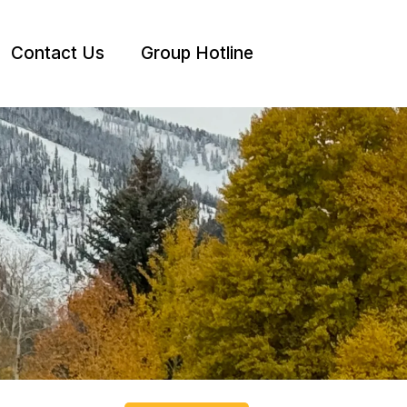
Contact Us
Group Hotline