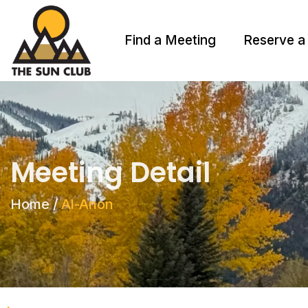
Find a Meeting
Reserve a
Meeting Detail
Home
/
Al-Anon