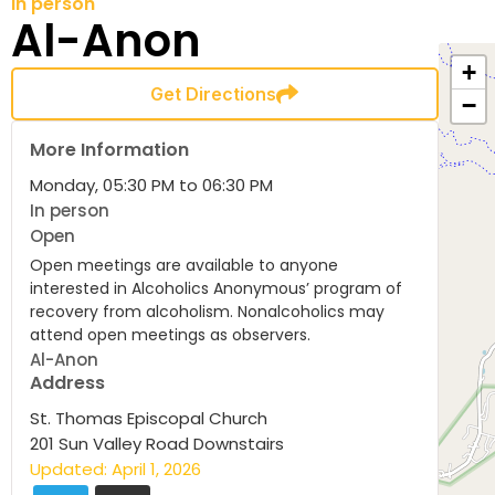
In person
Al-Anon
+
Get Directions
−
More Information
Monday, 05:30 PM to 06:30 PM
In person
Open
Open meetings are available to anyone
interested in Alcoholics Anonymous’ program of
recovery from alcoholism. Nonalcoholics may
attend open meetings as observers.
Al-Anon
Address
St. Thomas Episcopal Church
201 Sun Valley Road Downstairs
Updated: April 1, 2026