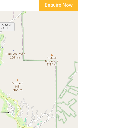
Enquire Now