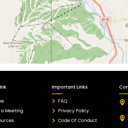
ink
Important Links
Con
me
FAQ
 a Meeting
Privacy Policy
ources
Code Of Conduct