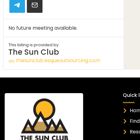
No future meeting available.
This listing is provided by:
The Sun Club
thesunclub.esqueoutsourcing.com
Quick l
Ho
Find
Res