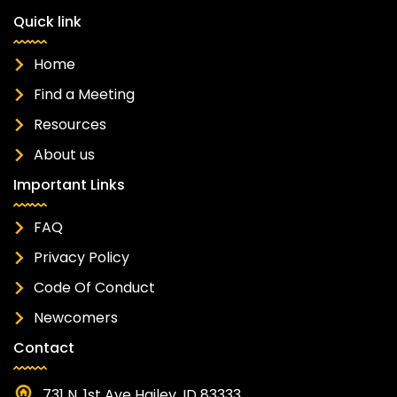
Quick link
Home
Find a Meeting
Resources
About us
Important Links
FAQ
Privacy Policy
Code Of Conduct
Newcomers
Contact
731 N. 1st Ave Hailey, ID 83333