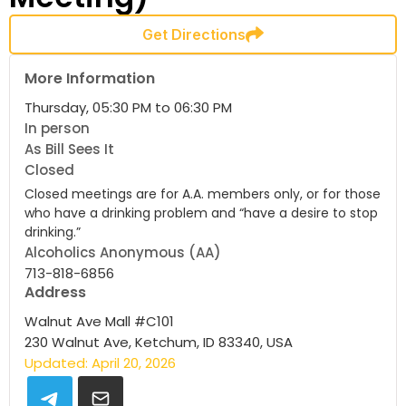
Get Directions
More Information
Thursday, 05:30 PM to 06:30 PM
In person
As Bill Sees It
Closed
Closed meetings are for A.A. members only, or for those
who have a drinking problem and “have a desire to stop
drinking.”
Alcoholics Anonymous (AA)
713-818-6856
Address
Walnut Ave Mall #C101
230 Walnut Ave, Ketchum, ID 83340, USA
Updated: April 20, 2026