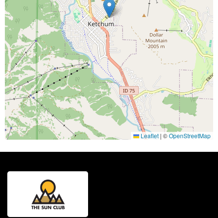
Leaflet
|
©
OpenStreetMap