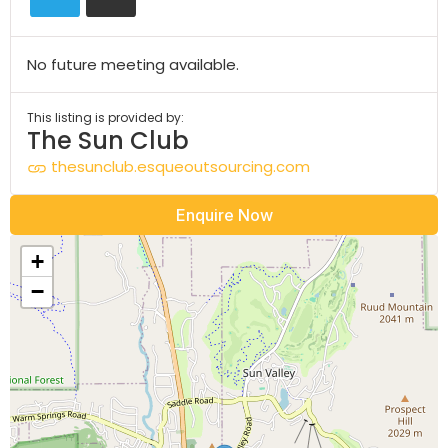
No future meeting available.
This listing is provided by:
The Sun Club
thesunclub.esqueoutsourcing.com
Enquire Now
+
−