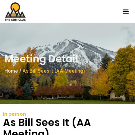
Meeting Detail
Home
/
As Bill Sees It (AA Meeting)
In person
As Bill Sees It (AA
Meeting)