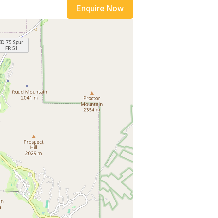
Enquire Now