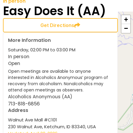
In person
Easy Does It (AA)
+
Get Directions
−
More Information
Saturday, 02:00 PM to 03:00 PM
In person
Open
Open meetings are available to anyone
interested in Alcoholics Anonymous’ program of
recovery from alcoholism. Nonalcoholics may
attend open meetings as observers.
Alcoholics Anonymous (AA)
713-818-6856
Address
Walnut Ave Mall #C101
230 Walnut Ave, Ketchum, ID 83340, USA