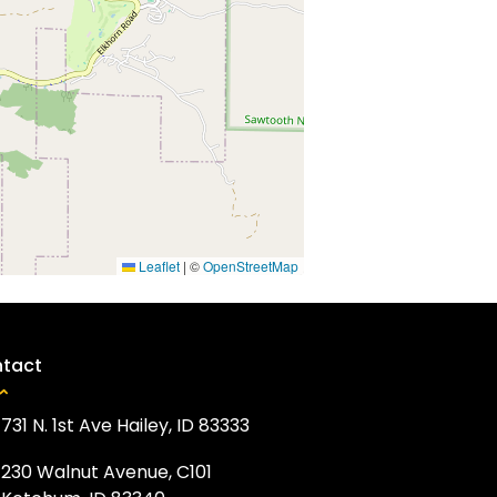
Leaflet
|
©
OpenStreetMap
tact
731 N. 1st Ave Hailey, ID 83333
230 Walnut Avenue, C101