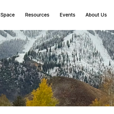
 Space
Resources
Events
About Us