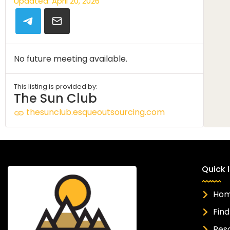
Updated: April 20, 2026
No future meeting available.
This listing is provided by:
The Sun Club
thesunclub.esqueoutsourcing.com
Quick l
Ho
Find
Res