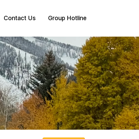
Contact Us
Group Hotline