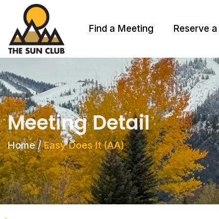
Find a Meeting
Reserve a
Meeting Detail
Home
/
Easy Does It (AA)