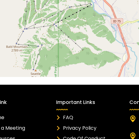
ink
Important Links
Con
me
FAQ
 a Meeting
Privacy Policy
ources
Code Of Conduct