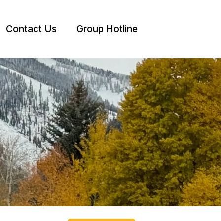
Contact Us
Group Hotline