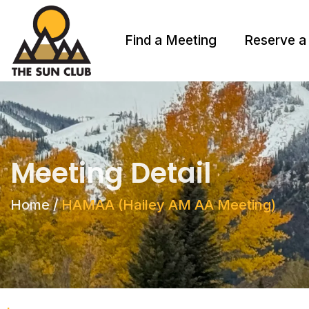
Find a Meeting
Reserve a
Meeting Detail
Home
/
HAMAA (Hailey AM AA Meeting)