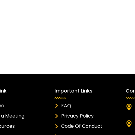
ink
Important Links
Con
me
FAQ
 a Meeting
Privacy Policy
ources
Code Of Conduct