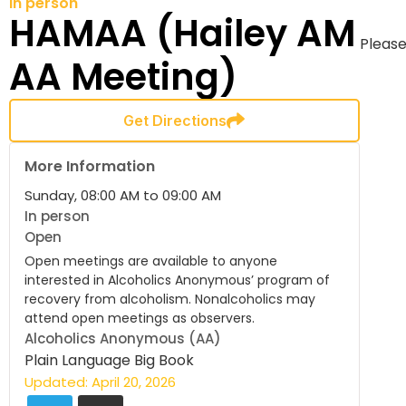
In person
HAMAA (Hailey AM
Please
AA Meeting)
Get Directions
More Information
Sunday, 08:00 AM to 09:00 AM
In person
Open
Open meetings are available to anyone
interested in Alcoholics Anonymous’ program of
recovery from alcoholism. Nonalcoholics may
attend open meetings as observers.
Alcoholics Anonymous (AA)
Plain Language Big Book
Updated: April 20, 2026