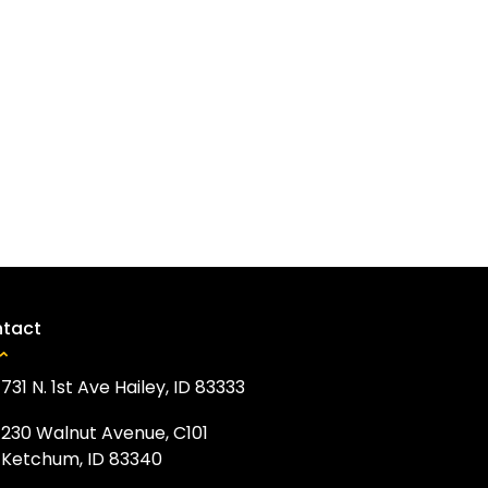
tact
731 N. 1st Ave Hailey, ID 83333
230 Walnut Avenue, C101
Ketchum, ID 83340