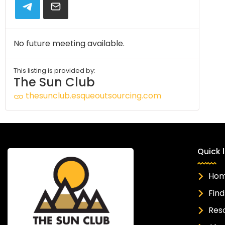
No future meeting available.
This listing is provided by:
The Sun Club
thesunclub.esqueoutsourcing.com
Quick l
Ho
Find
Res