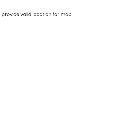
 provide valid location for map.