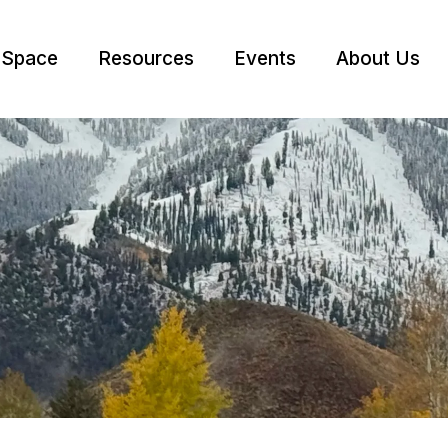
 Space
Resources
Events
About Us