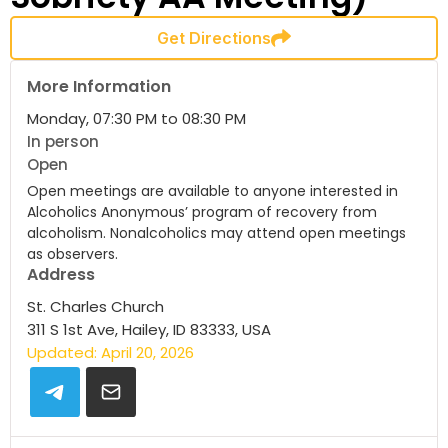
Get Directions
More Information
Monday, 07:30 PM to 08:30 PM
In person
Open
Open meetings are available to anyone interested in
Alcoholics Anonymous’ program of recovery from
alcoholism. Nonalcoholics may attend open meetings
as observers.
Address
St. Charles Church
311 S 1st Ave, Hailey, ID 83333, USA
Updated: April 20, 2026