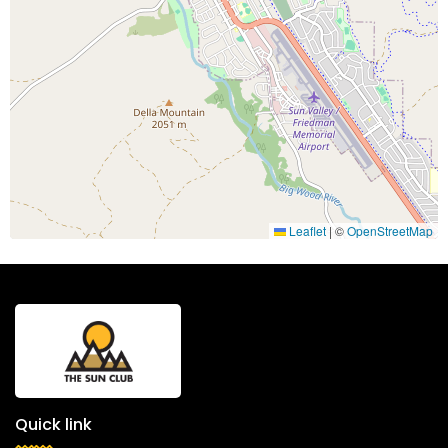
Leaflet
|
©
OpenStreetMap
Quick link