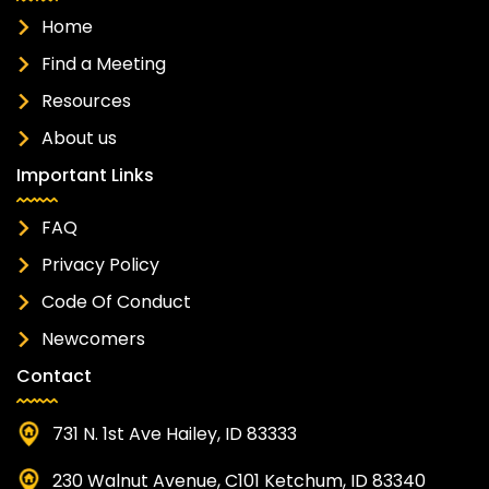
Home
Find a Meeting
Resources
About us
Important Links
FAQ
Privacy Policy
Code Of Conduct
Newcomers
Contact
731 N. 1st Ave Hailey, ID 83333
230 Walnut Avenue, C101 Ketchum, ID 83340