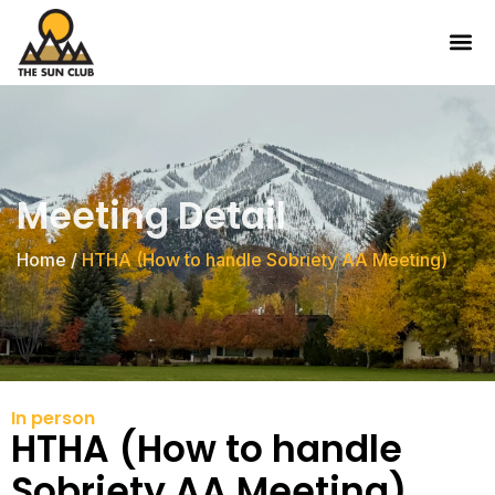
Meeting Detail
Home
/
HTHA (How to handle Sobriety AA Meeting)
In person
HTHA (How to handle
Sobriety AA Meeting)