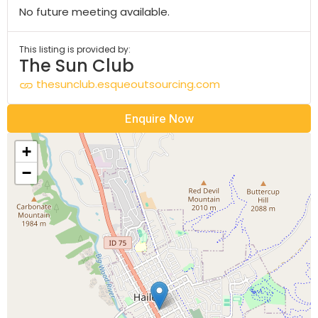
No future meeting available.
This listing is provided by:
The Sun Club
thesunclub.esqueoutsourcing.com
Enquire Now
+
−