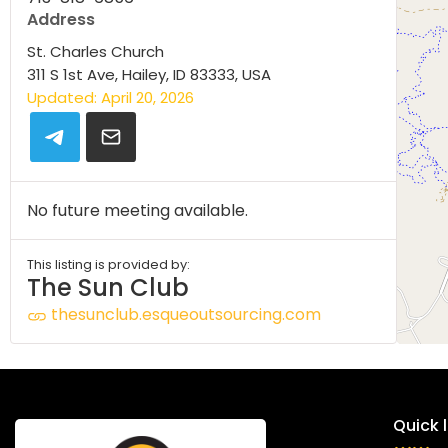
Address
St. Charles Church
311 S 1st Ave, Hailey, ID 83333, USA
Updated: April 20, 2026
No future meeting available.
This listing is provided by:
The Sun Club
thesunclub.esqueoutsourcing.com
Quick l