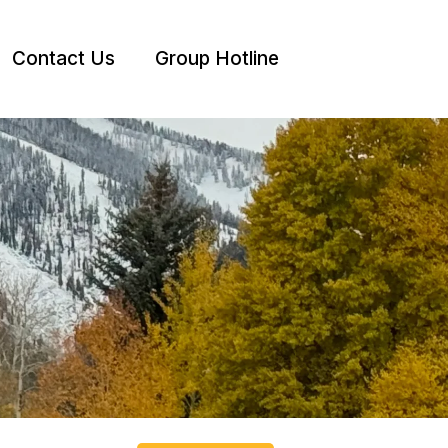
Contact Us
Group Hotline