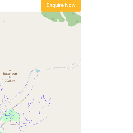
Enquire Now