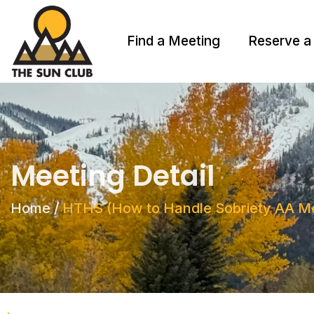
Find a Meeting
Reserve a
Meeting Detail
Home
/
HTHS (How to Handle Sobriety AA Me