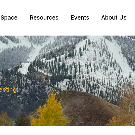
 Space
Resources
Events
About Us
eting)