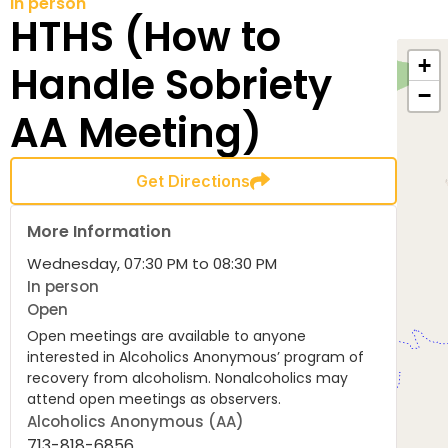
In person
HTHS (How to
+
Handle Sobriety
−
AA Meeting)
Get Directions
More Information
Wednesday, 07:30 PM to 08:30 PM
In person
Open
Open meetings are available to anyone
interested in Alcoholics Anonymous’ program of
recovery from alcoholism. Nonalcoholics may
attend open meetings as observers.
Alcoholics Anonymous (AA)
713-818-6856