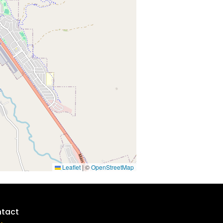
Leaflet
|
©
OpenStreetMap
tact