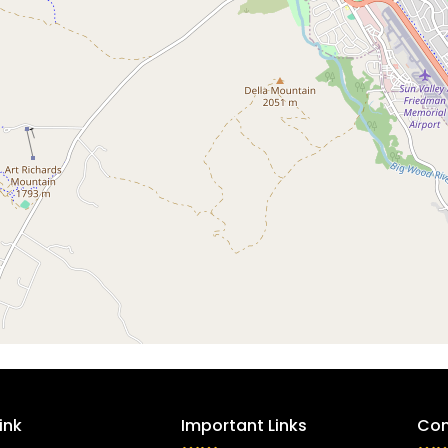
ink
Important Links
Con