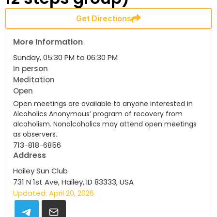
Get Directions
More Information
Sunday, 05:30 PM to 06:30 PM
In person
Meditation
Open
Open meetings are available to anyone interested in
Alcoholics Anonymous’ program of recovery from
alcoholism. Nonalcoholics may attend open meetings
as observers.
713-818-6856
Address
Hailey Sun Club
731 N 1st Ave, Hailey, ID 83333, USA
Updated: April 20, 2026