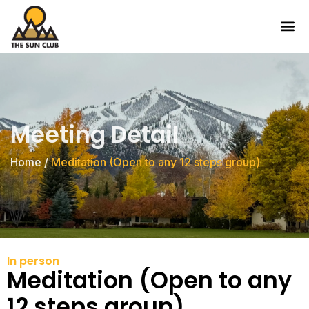
Meeting Detail
Home
/
Meditation (Open to any 12 steps group)
In person
Meditation (Open to any
12 steps group)