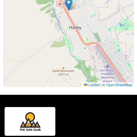
Leaflet
|
©
OpenStreetMap