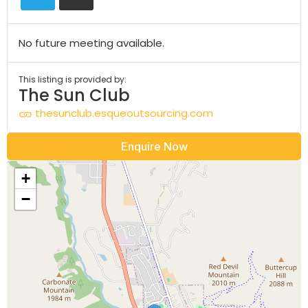
No future meeting available.
This listing is provided by:
The Sun Club
thesunclub.esqueoutsourcing.com
Enquire Now
+
−