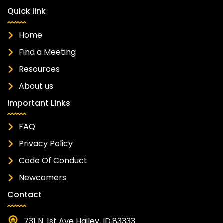
Quick link
Home
Find a Meeting
Resources
About us
Important Links
FAQ
Privacy Policy
Code Of Conduct
Newcomers
Contact
731 N. 1st Ave Hailey, ID 83333