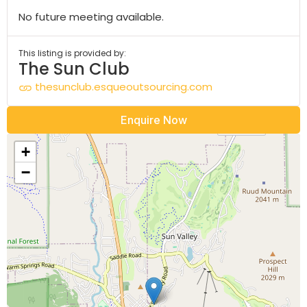
No future meeting available.
This listing is provided by:
The Sun Club
thesunclub.esqueoutsourcing.com
Enquire Now
+
−