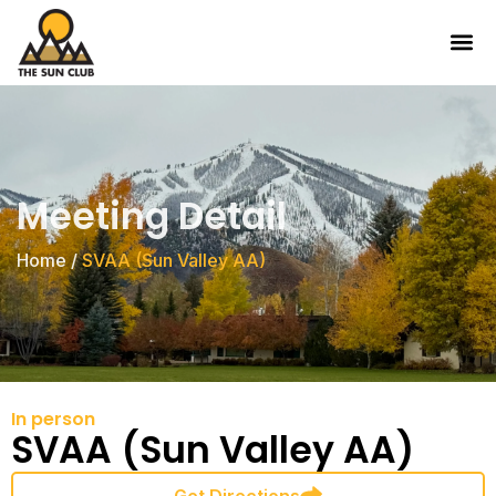
Meeting Detail
Home
/
SVAA (Sun Valley AA)
In person
SVAA (Sun Valley AA)
Get Directions