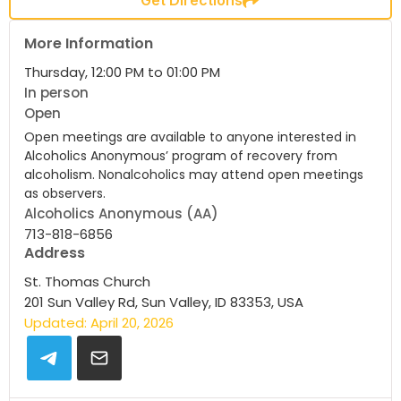
More Information
Thursday, 12:00 PM to 01:00 PM
In person
Open
Open meetings are available to anyone interested in
Alcoholics Anonymous’ program of recovery from
alcoholism. Nonalcoholics may attend open meetings
as observers.
Alcoholics Anonymous (AA)
713-818-6856
Address
St. Thomas Church
201 Sun Valley Rd, Sun Valley, ID 83353, USA
Updated: April 20, 2026