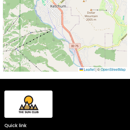
Leaflet
|
©
OpenStreetMap
Quick link