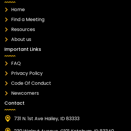
Home
Find a Meeting
Resources
About us
Important Links
FAQ
Privacy Policy
Code Of Conduct
Newcomers
Contact
731 N. 1st Ave Hailey, ID 83333