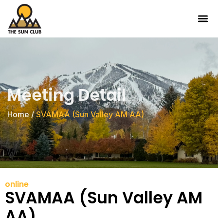
Meeting Detail
Home
/
SVAMAA (Sun Valley AM AA)
online
SVAMAA (Sun Valley AM
AA)