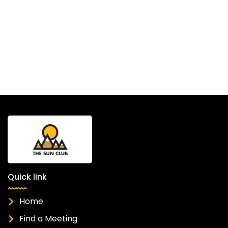
Quick link
Home
Find a Meeting