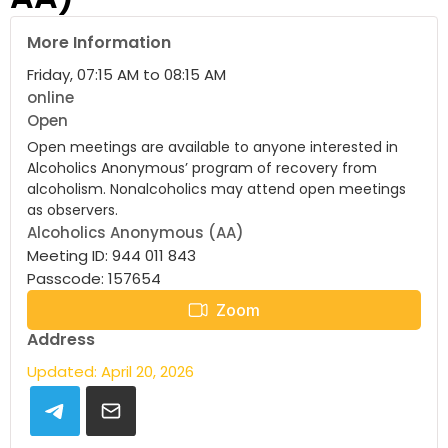
More Information
Friday, 07:15 AM to 08:15 AM
online
Open
Open meetings are available to anyone interested in
Alcoholics Anonymous’ program of recovery from
alcoholism. Nonalcoholics may attend open meetings
as observers.
Alcoholics Anonymous (AA)
Meeting ID: 944 011 843
Passcode: 157654
Zoom
Address
Updated: April 20, 2026