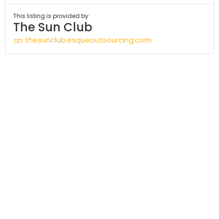
This listing is provided by:
The Sun Club
thesunclub.esqueoutsourcing.com