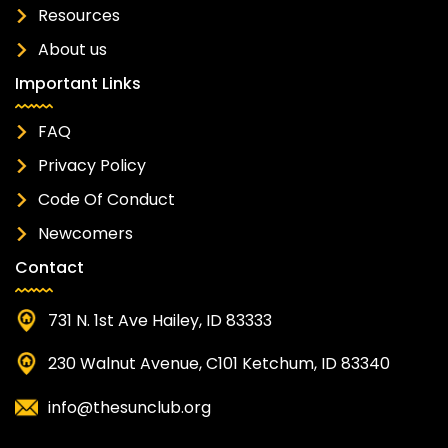
Resources
About us
Important Links
FAQ
Privacy Policy
Code Of Conduct
Newcomers
Contact
731 N. 1st Ave Hailey, ID 83333
230 Walnut Avenue, C101 Ketchum, ID 83340
info@thesunclub.org