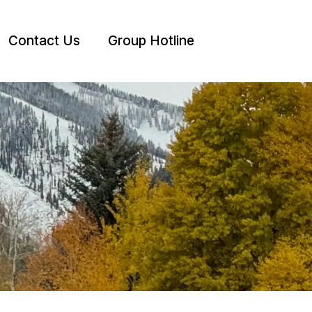
Contact Us
Group Hotline