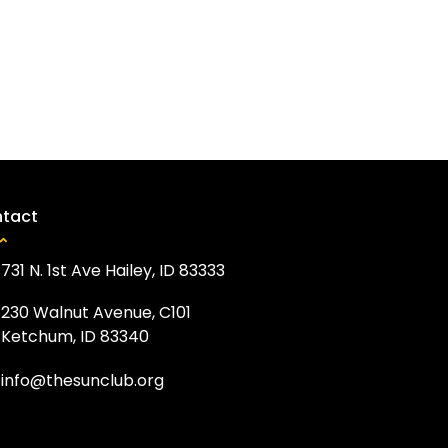
tact
731 N. 1st Ave Hailey, ID 83333
230 Walnut Avenue, C101
Ketchum, ID 83340
info@thesunclub.org