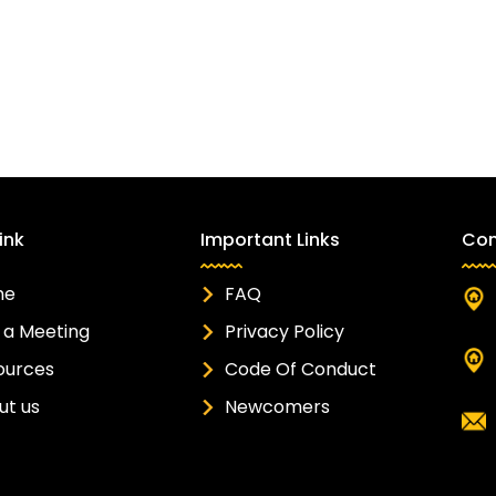
ink
Important Links
Con
me
FAQ
 a Meeting
Privacy Policy
ources
Code Of Conduct
ut us
Newcomers