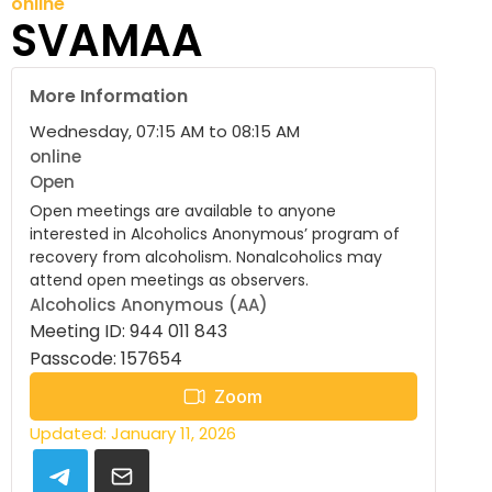
online
SVAMAA
More Information
Wednesday, 07:15 AM to 08:15 AM
online
Open
Open meetings are available to anyone
interested in Alcoholics Anonymous’ program of
recovery from alcoholism. Nonalcoholics may
attend open meetings as observers.
Alcoholics Anonymous (AA)
Meeting ID: 944 011 843
Passcode: 157654
Zoom
Updated: January 11, 2026