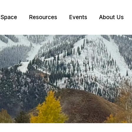
 Space
Resources
Events
About Us