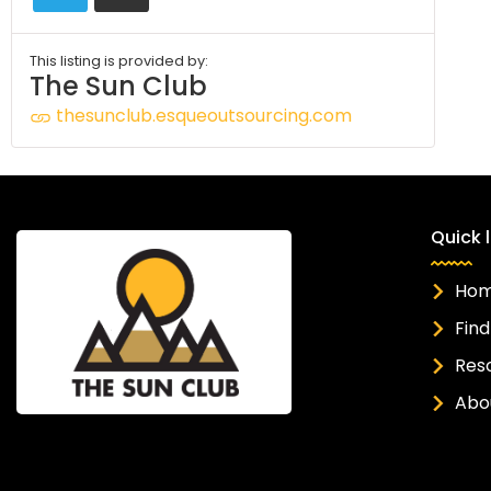
This listing is provided by:
The Sun Club
thesunclub.esqueoutsourcing.com
Quick l
Ho
Find
Res
Abo