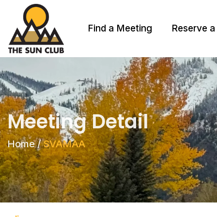
Find a Meeting
Reserve a
Meeting Detail
Home
/
SVAMAA