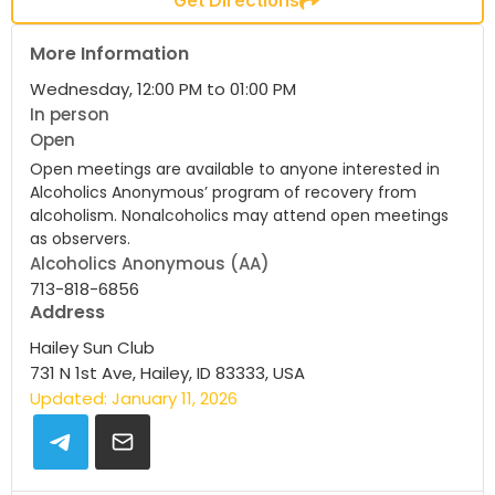
More Information
Wednesday, 12:00 PM to 01:00 PM
In person
Open
Open meetings are available to anyone interested in
Alcoholics Anonymous’ program of recovery from
alcoholism. Nonalcoholics may attend open meetings
as observers.
Alcoholics Anonymous (AA)
713-818-6856
Address
Hailey Sun Club
731 N 1st Ave, Hailey, ID 83333, USA
Updated: January 11, 2026