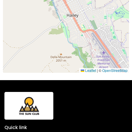
Leaflet
|
©
OpenStreetMap
Quick link