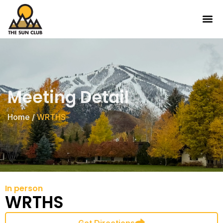
Meeting Detail
Home
/
WRTHS
In person
WRTHS
Get Directions