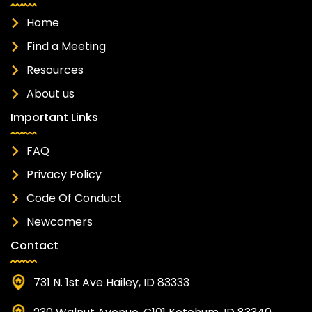
Home
Find a Meeting
Resources
About us
Important Links
FAQ
Privacy Policy
Code Of Conduct
Newcomers
Contact
731 N. 1st Ave Hailey, ID 83333