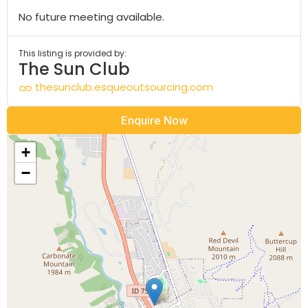
No future meeting available.
This listing is provided by:
The Sun Club
thesunclub.esqueoutsourcing.com
Enquire Now
+
−