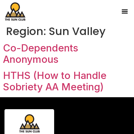
Region:
Sun Valley
Co-Dependents
Anonymous
HTHS (How to Handle
Sobriety AA Meeting)