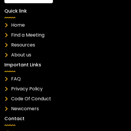
Quick link
Home
Find a Meeting
Resources
About us
Important Links
FAQ
Privacy Policy
Code Of Conduct
Newcomers
Contact