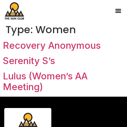
Type:
Women
Recovery Anonymous
Serenity S’s
Lulus (Women’s AA
Meeting)