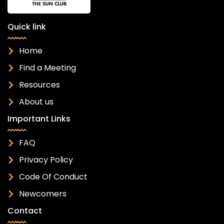
Quick link
Home
Find a Meeting
Resources
About us
Important Links
FAQ
Privacy Policy
Code Of Conduct
Newcomers
Contact